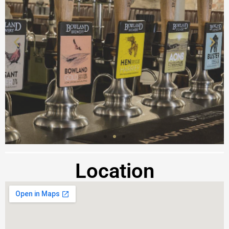
Location