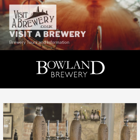
VISIT A BREWERY
Brewery Tours and Information