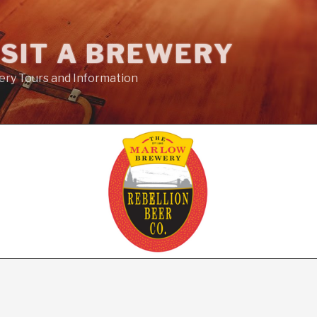
ISIT A BREWERY
ry Tours and Information