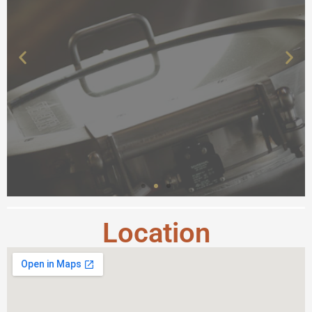
Location