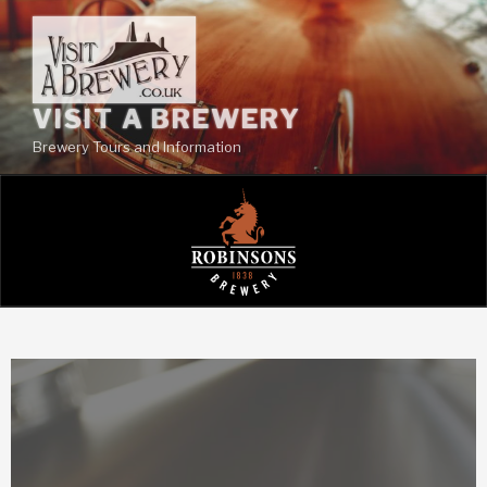
VISIT A BREWERY
Brewery Tours and Information