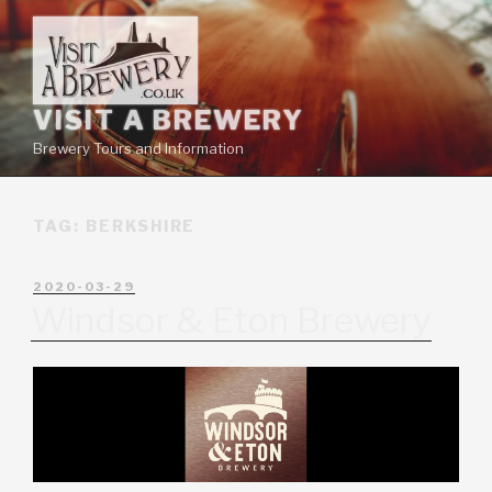
VISIT A BREWERY
Brewery Tours and Information
TAG:
BERKSHIRE
2020-03-29
Windsor & Eton Brewery