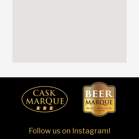
Follow us on Instagram!