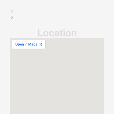
Location