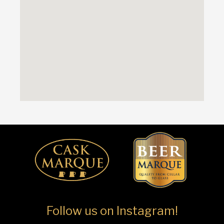
Follow us on Instagram!