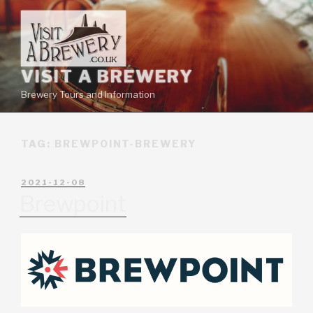
VISIT A BREWERY
Brewery Tours and Information
TAG:
BREWPOINT-BREWERY
2021-12-08
Brewpoint