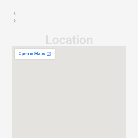
Location