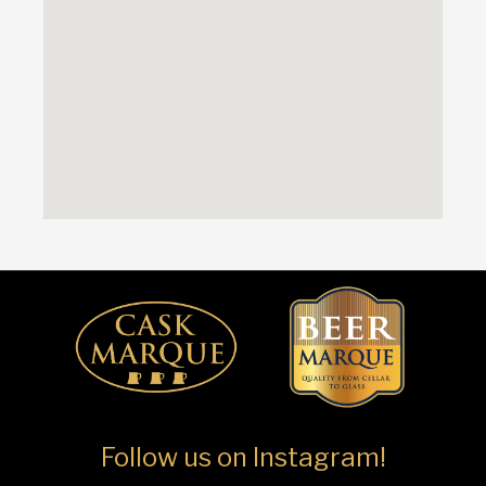
Follow us on Instagram!