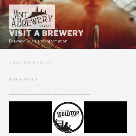
VISIT A BREWERY
Brewery Tours and Information
TAG:
DRIFFIELD
2020-03-29
Wold Top Brewery