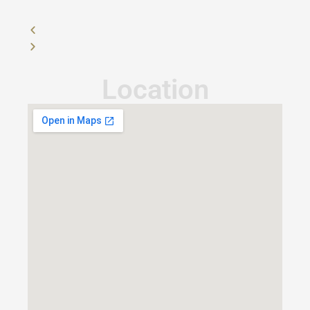
Location