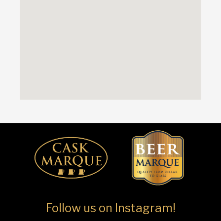
Follow us on Instagram!