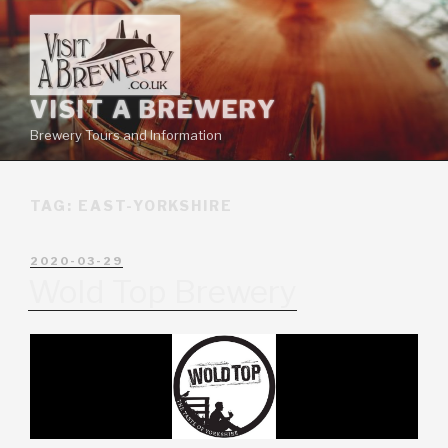
VISIT A BREWERY
Brewery Tours and Information
TAG:
EAST-YORKSHIRE
2020-03-29
Wold Top Brewery