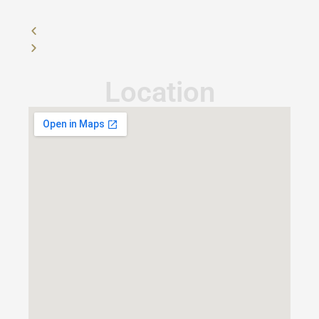
Location