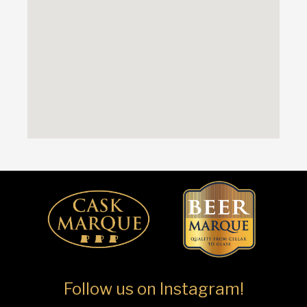
Follow us on Instagram!