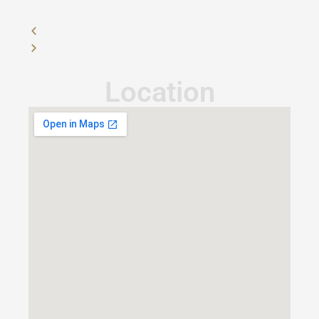
Location