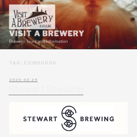
VISIT A BREWERY
Brewery Tours and Information
TAG:
EDINBURGH
2020-03-29
Stewart Brewing