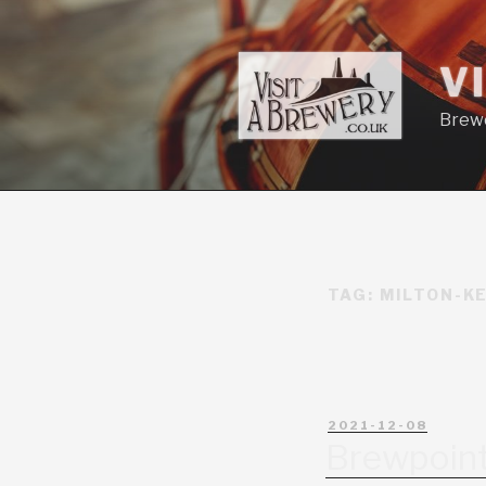
V
Brewe
TAG:
MILTON-K
2021-12-08
Brewpoin