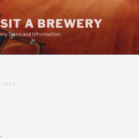
ISIT A BREWERY
ry Tours and Information
EYNES
t