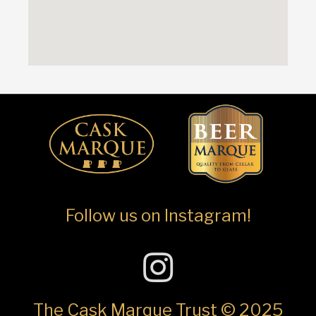
Follow us on Instagram!
The Cask Marque Trust © 2025