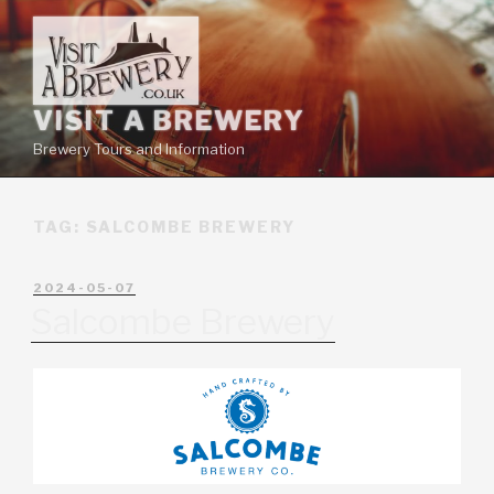
VISIT A BREWERY
Brewery Tours and Information
TAG:
SALCOMBE BREWERY
2024-05-07
Salcombe Brewery