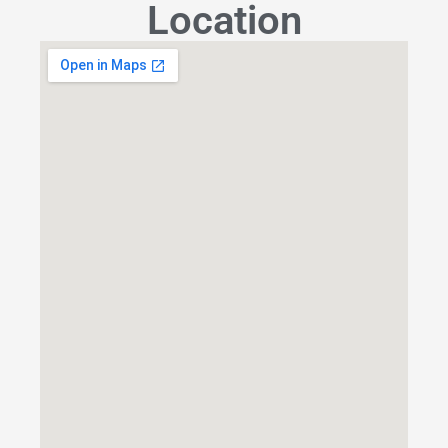
Location