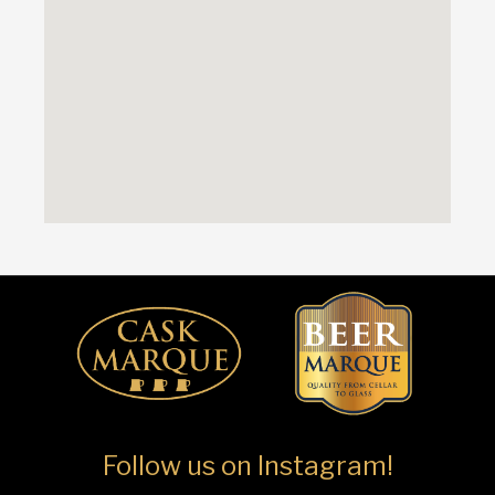
Follow us on Instagram!