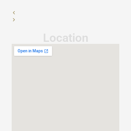
Location