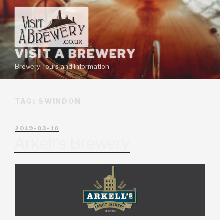
VISIT A BREWERY
Brewery Tours and Information
TAG:
SWINDON
2019-03-10
Arkell’s Brewery