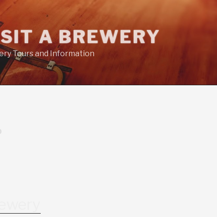
ISIT A BREWERY
ry Tours and Information
D
rewery