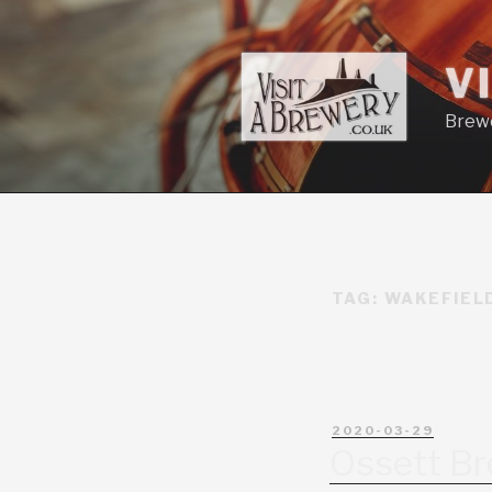
V
Brewe
TAG:
WAKEFIEL
2020-03-29
Ossett B