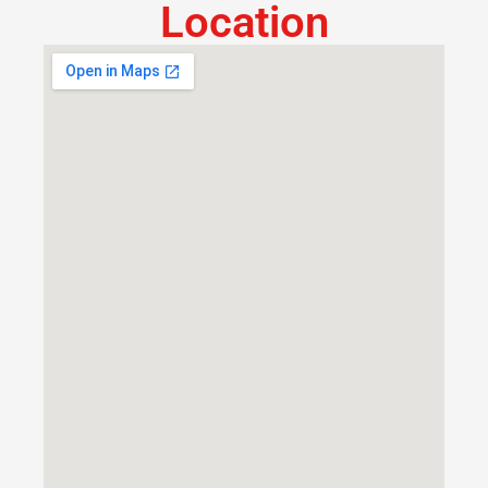
Location