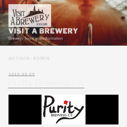
VISIT A BREWERY
Brewery Tours and Information
AUTHOR:
ADMIN
2020-03-29
Purity Brewing Co.