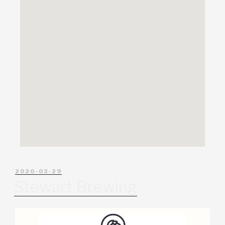
2020-03-29
Stewart Brewing