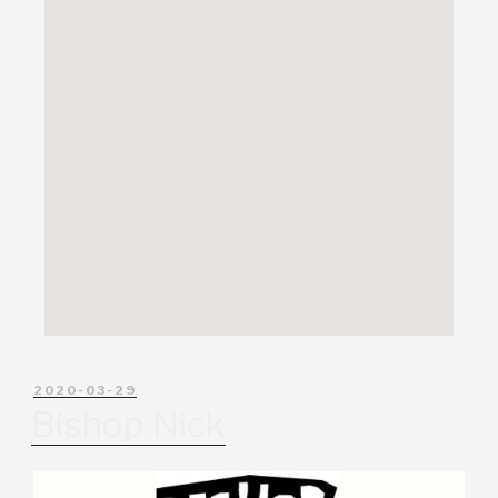
2020-03-29
Bishop Nick