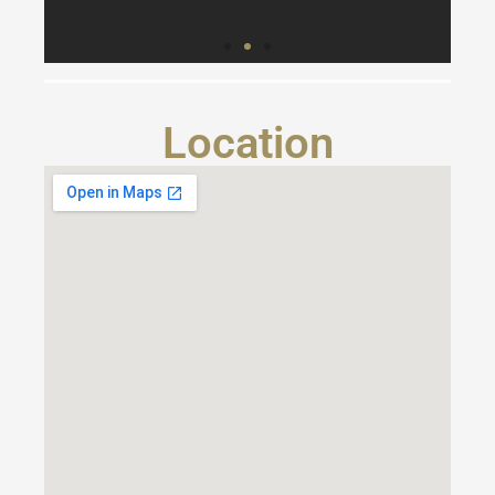
Location