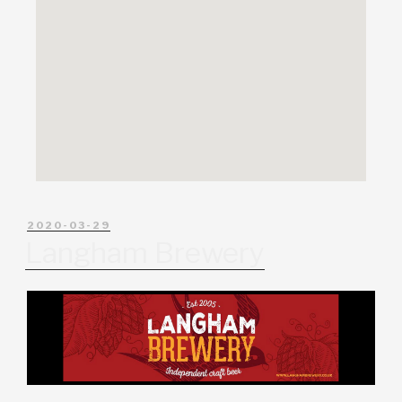
2020-03-29
Langham Brewery