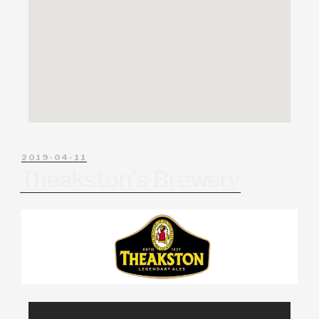
2019-04-11
Theakston’s Brewery