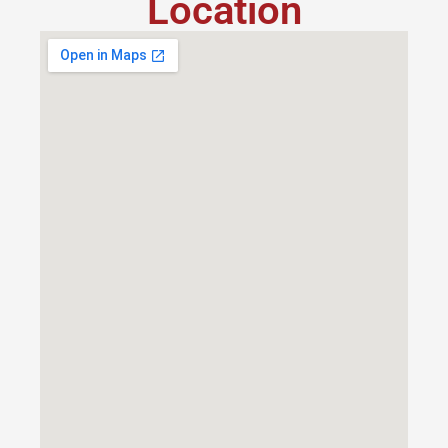
Location