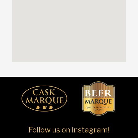
Follow us on Instagram!