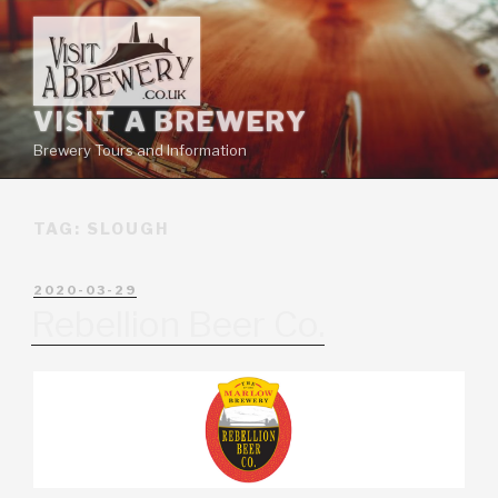
VISIT A BREWERY
Brewery Tours and Information
TAG:
SLOUGH
2020-03-29
Rebellion Beer Co.