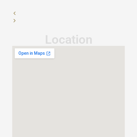
Location